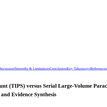
iscussion
Strengths & Limitations
Conclusion
Key Takeaways
References
nt (TIPS) versus Serial Large-Volume Paracen
 and Evidence Synthesis