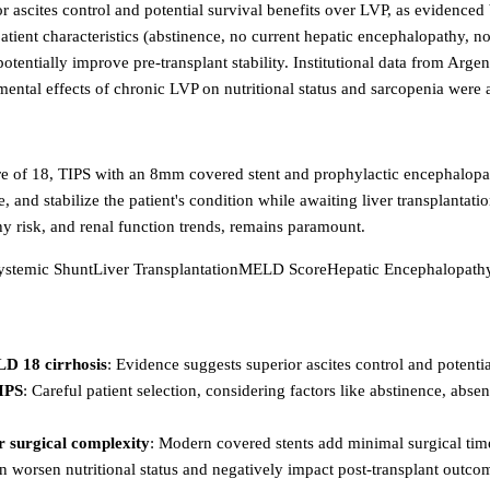
rior ascites control and potential survival benefits over LVP, as evid
c patient characteristics (abstinence, no current hepatic encephalopathy,
 potentially improve pre-transplant stability. Institutional data from A
ntal effects of chronic LVP on nutritional status and sarcopenia were a
ore of 18, TIPS with an 8mm covered stent and prophylactic encephalopat
, and stabilize the patient's condition while awaiting liver transplantat
y risk, and renal function trends, remains paramount.
systemic Shunt
Liver Transplantation
MELD Score
Hepatic Encephalopath
LD 18 cirrhosis
: Evidence suggests superior ascites control and potential
TIPS
: Careful patient selection, considering factors like abstinence, abse
r surgical complexity
: Modern covered stents add minimal surgical time
an worsen nutritional status and negatively impact post-transplant outco