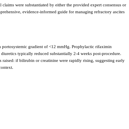
ll claims were substantiated by either the provided expert consensus or
omprehensive, evidence-informed guide for managing refractory ascites
 portosystemic gradient of <12 mmHg. Prophylactic rifaximin
uretics typically reduced substantially 2-4 weeks post-procedure.
aised: if bilirubin or creatinine were rapidly rising, suggesting early
context.