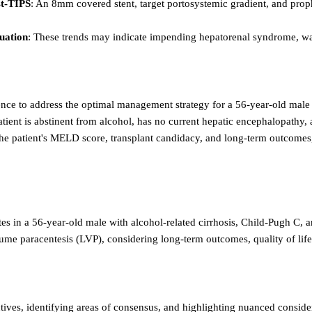
st-TIPS
: An 8mm covered stent, target portosystemic gradient, and pro
luation
: These trends may indicate impending hepatorenal syndrome, war
dence to address the optimal management strategy for a 56-year-old male
ient is abstinent from alcohol, has no current hepatic encephalopathy, and 
 the patient's MELD score, transplant candidacy, and long-term outcomes,
es in a 56-year-old male with alcohol-related cirrhosis, Child-Pugh C, 
olume paracentesis (LVP), considering long-term outcomes, quality of life
ives, identifying areas of consensus, and highlighting nuanced conside