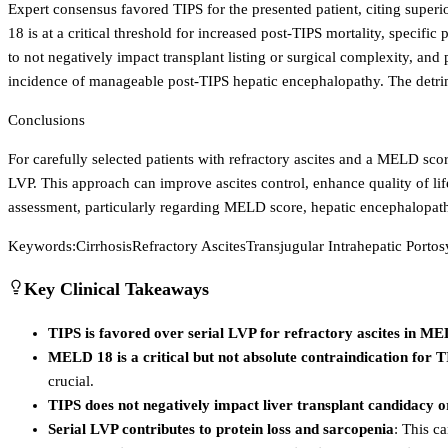
Expert consensus favored TIPS for the presented patient, citing supe
18 is at a critical threshold for increased post-TIPS mortality, specifi
to not negatively impact transplant listing or surgical complexity, and
incidence of manageable post-TIPS hepatic encephalopathy. The detrime
Conclusions
For carefully selected patients with refractory ascites and a MELD sc
LVP. This approach can improve ascites control, enhance quality of life
assessment, particularly regarding MELD score, hepatic encephalopath
Keywords:
Cirrhosis
Refractory Ascites
Transjugular Intrahepatic Porto
Key Clinical Takeaways
TIPS is favored over serial LVP for refractory ascites in ME
MELD 18 is a critical but not absolute contraindication for 
crucial.
TIPS does not negatively impact liver transplant candidacy o
Serial LVP contributes to protein loss and sarcopenia
: This c