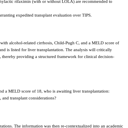
phylactic rifaximin (with or without LOLA) are recommended to
ranting expedited transplant evaluation over TIPS.
 with alcohol-related cirrhosis, Child-Pugh C, and a MELD score of
is listed for liver transplantation. The analysis will critically
 thereby providing a structured framework for clinical decision-
and a MELD score of 18, who is awaiting liver transplantation:
, and transplant considerations?
rations. The information was then re-contextualized into an academic