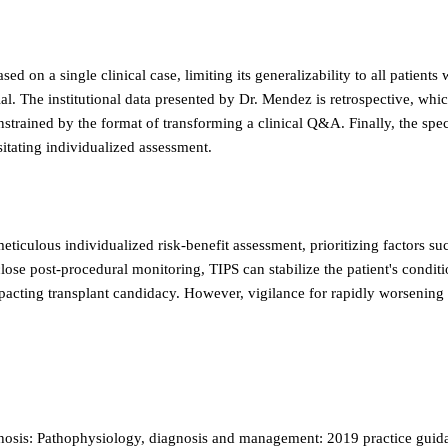
d on a single clinical case, limiting its generalizability to all patient
ial. The institutional data presented by Dr. Mendez is retrospective, whic
 constrained by the format of transforming a clinical Q&A. Finally, the spe
sitating individualized assessment.
ticulous individualized risk-benefit assessment, prioritizing factors su
ose post-procedural monitoring, TIPS can stabilize the patient's conditio
impacting transplant candidacy. However, vigilance for rapidly worsening
rhosis: Pathophysiology, diagnosis and management: 2019 practice guida