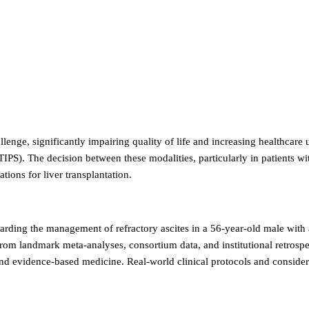
llenge, significantly impairing quality of life and increasing healthcare
(TIPS). The decision between these modalities, particularly in patients
tions for liver transplantation.
egarding the management of refractory ascites in a 56-year-old male wit
 from landmark meta-analyses, consortium data, and institutional retros
and evidence-based medicine. Real-world clinical protocols and considera