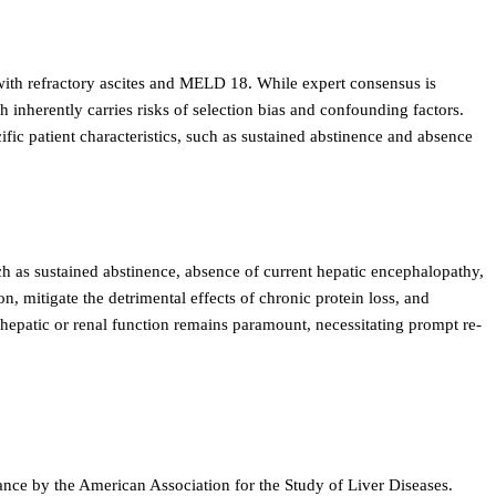
s with refractory ascites and MELD 18. While expert consensus is
h inherently carries risks of selection bias and confounding factors.
cific patient characteristics, such as sustained abstinence and absence
ch as sustained abstinence, absence of current hepatic encephalopathy,
n, mitigate the detrimental effects of chronic protein loss, and
 hepatic or renal function remains paramount, necessitating prompt re-
nce by the American Association for the Study of Liver Diseases.