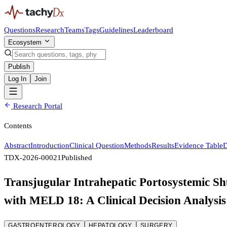
Questions
Research
Teams
Tags
Guidelines
Leaderboard
Ecosystem
Publish
Log In
Join
Research Portal
Contents
Abstract
Introduction
Clinical Question
Methods
Results
Evidence Table
D
TDX-2026-00021
Published
Transjugular Intrahepatic Portosystemic Shu
with MELD 18: A Clinical Decision Analysis
GASTROENTEROLOGY
HEPATOLOGY
SURGERY