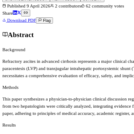
Published
9 April 2026
2
contributors
62
community votes
Share
Download PDF
Flag
Abstract
Background
Refractory ascites in advanced cirrhosis represents a major clinical cha
paracentesis (LVP) and transjugular intrahepatic portosystemic shunt 
necessitates a comprehensive evaluation of efficacy, safety, and implica
Methods
This paper synthesizes a physician-to-physician clinical discussion r
from two hepatologists were critically analyzed, integrating evidence
paper, adhering to principles of medical accuracy, academic register, 
Results