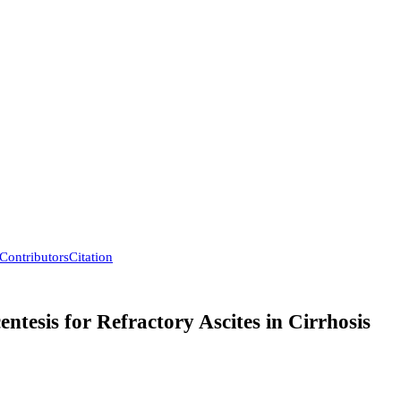
Contributors
Citation
tesis for Refractory Ascites in Cirrhosis