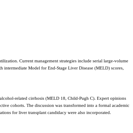
 utilization. Current management strategies include serial large-volume
 with intermediate Model for End-Stage Liver Disease (MELD) scores,
h alcohol-related cirrhosis (MELD 18, Child-Pugh C). Expert opinions
pective cohorts. The discussion was transformed into a formal academic
tions for liver transplant candidacy were also incorporated.