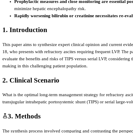
Prophylactic measures and close monitoring are essential po
minimize hepatic encephalopathy risk.
Rapidly worsening bilirubin or creatinine necessitates re-eva
1. Introduction
This paper aims to synthesize expert clinical opinion and current evi
18, who presents with refractory ascites requiring frequent LVP. The pat
evaluate the benefits and risks of TIPS versus serial LVP, considering
making in this challenging patient population.
2. Clinical Scenario
What is the optimal long-term management strategy for refractory ascit
transjugular intrahepatic portosystemic shunt (TIPS) or serial large-v
3. Methods
The synthesis process involved comparing and contrasting the perspect