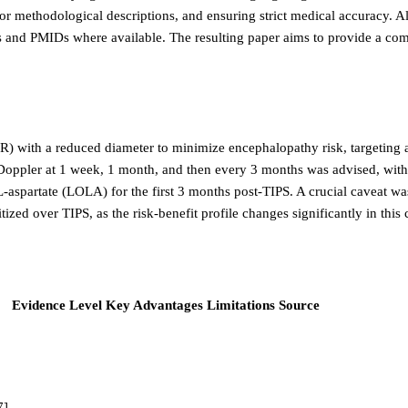
or methodological descriptions, and ensuring strict medical accuracy. A
ions and PMIDs where available. The resulting paper aims to provide a c
 with a reduced diameter to minimize encephalopathy risk, targeting a
pler at 1 week, 1 month, and then every 3 months was advised, with di
aspartate (LOLA) for the first 3 months post-TIPS. A crucial caveat was r
zed over TIPS, as the risk-benefit profile changes significantly in this 
Evidence Level
Key Advantages
Limitations
Source
7]