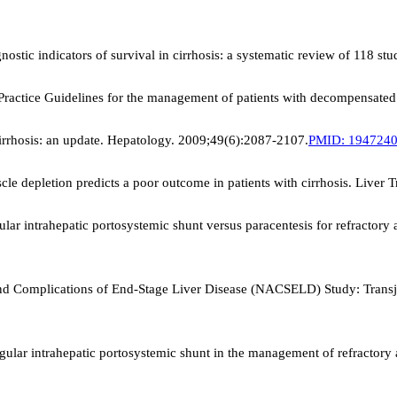
stic indicators of survival in cirrhosis: a systematic review of 118 st
 Practice Guidelines for the management of patients with decompensated
irrhosis: an update. Hepatology. 2009;49(6):2087-2107.
PMID:
194724
e depletion predicts a poor outcome in patients with cirrhosis. Liver 
ular intrahepatic portosystemic shunt versus paracentesis for refractory 
 Complications of End-Stage Liver Disease (NACSELD) Study: Transjugu
jugular intrahepatic portosystemic shunt in the management of refractory 