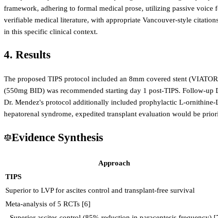
framework, adhering to formal medical prose, utilizing passive voice f
verifiable medical literature, with appropriate Vancouver-style citat
in this specific clinical context.
4. Results
The proposed TIPS protocol included an 8mm covered stent (VIATORR)
(550mg BID) was recommended starting day 1 post-TIPS. Follow-up Dop
Dr. Mendez's protocol additionally included prophylactic L-ornithine-L-
hepatorenal syndrome, expedited transplant evaluation would be prioriti
Evidence Synthesis
Approach
TIPS
Superior to LVP for ascites control and transplant-free survival
Meta-analysis of 5 RCTs [6]
- Superior ascites control (85% reduction in paracentesis frequency) [