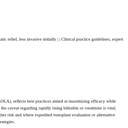
ic relief, less invasive initially | | Clinical practice guidelines, expert
LOLA), reflects best practices aimed at maximizing efficacy while
 caveat regarding rapidly rising bilirubin or creatinine is vital;
her risk and where expedited transplant evaluation or alternative
rategies.