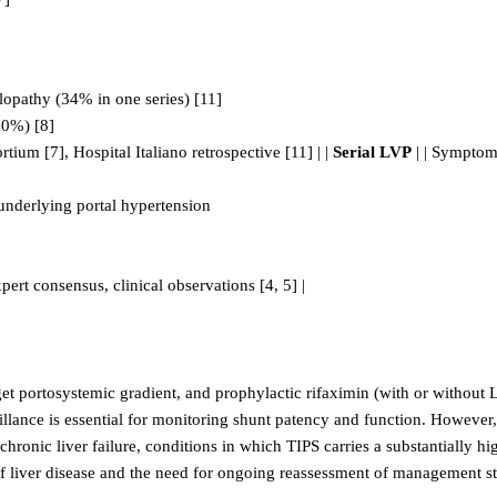
halopathy (34% in one series) [11]
30%) [8]
ium [7], Hospital Italiano retrospective [11] | |
Serial LVP
| | Symptomat
 underlying portal hypertension
pert consensus, clinical observations [4, 5] |
t portosystemic gradient, and prophylactic rifaximin (with or without 
ance is essential for monitoring shunt patency and function. However, the
onic liver failure, conditions in which TIPS carries a substantially hig
of liver disease and the need for ongoing reassessment of management st