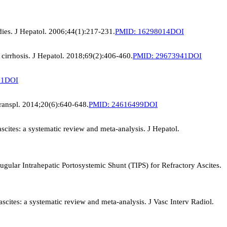
udies. J Hepatol. 2006;44(1):217-231.
PMID:
16298014
DOI
 cirrhosis. J Hepatol. 2018;69(2):406-460.
PMID:
29673941
DOI
01
DOI
Transpl. 2014;20(6):640-648.
PMID:
24616499
DOI
ascites: a systematic review and meta-analysis. J Hepatol.
lar Intrahepatic Portosystemic Shunt (TIPS) for Refractory Ascites.
ascites: a systematic review and meta-analysis. J Vasc Interv Radiol.