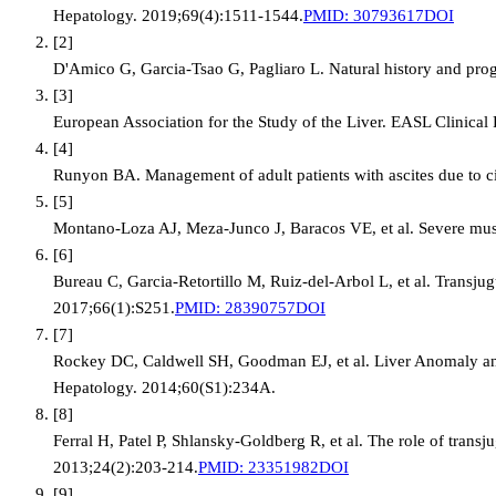
Hepatology. 2019;69(4):1511-1544.
PMID:
30793617
DOI
[
2
]
D'Amico G, Garcia-Tsao G, Pagliaro L. Natural history and progno
[
3
]
European Association for the Study of the Liver. EASL Clinical
[
4
]
Runyon BA. Management of adult patients with ascites due to c
[
5
]
Montano-Loza AJ, Meza-Junco J, Baracos VE, et al. Severe muscl
[
6
]
Bureau C, Garcia-Retortillo M, Ruiz-del-Arbol L, et al. Transjug
2017;66(1):S251.
PMID:
28390757
DOI
[
7
]
Rockey DC, Caldwell SH, Goodman EJ, et al. Liver Anomaly and
Hepatology. 2014;60(S1):234A.
[
8
]
Ferral H, Patel P, Shlansky-Goldberg R, et al. The role of trans
2013;24(2):203-214.
PMID:
23351982
DOI
[
9
]