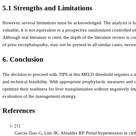
5.1 Strengths and Limitations
However, several limitations must be acknowledged. The analysis is base
valuable, it is not equivalent to a prospective randomized controlled tr
Although real literature is cited, the depth of the literature review is
of prior encephalopathy, may not be present in all similar cases, neces
6. Conclusion
The decision to proceed with TIPS at this MELD threshold requires a me
and technical feasibility. With appropriate prophylactic measures and cl
optimize their readiness for liver transplantation without negatively 
evaluation of the management strategy.
References
[
1
]
Garcia-Tsao G, Lim JK, Abraldes RP. Portal hypertension in cir