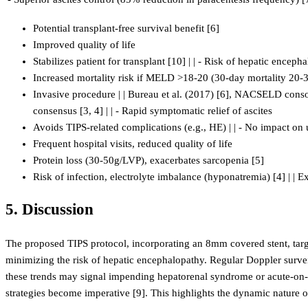
Potential transplant-free survival benefit [6]
Improved quality of life
Stabilizes patient for transplant [10] | | - Risk of hepatic encep
Increased mortality risk if MELD >18-20 (30-day mortality 20-
Invasive procedure | | Bureau et al. (2017) [6], NACSELD consort
consensus [3, 4] | | - Rapid symptomatic relief of ascites
Avoids TIPS-related complications (e.g., HE) | | - No impact on
Frequent hospital visits, reduced quality of life
Protein loss (30-50g/LVP), exacerbates sarcopenia [5]
Risk of infection, electrolyte imbalance (hyponatremia) [4] | | Ex
5. Discussion
The proposed TIPS protocol, incorporating an 8mm covered stent, targe
minimizing the risk of hepatic encephalopathy. Regular Doppler surveill
these trends may signal impending hepatorenal syndrome or acute-on-chr
strategies become imperative [9]. This highlights the dynamic nature 