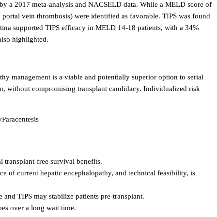
enced by a 2017 meta-analysis and NACSELD data. While a MELD score of
 no portal vein thrombosis) were identified as favorable. TIPS was found
rgentina supported TIPS efficacy in MELD 14-18 patients, with a 34%
lso highlighted.
hy management is a viable and potentially superior option to serial
ion, without compromising transplant candidacy. Individualized risk
y
Paracentesis
 transplant-free survival benefits.
nce of current hepatic encephalopathy, and technical feasibility, is
 and TIPS may stabilize patients pre-transplant.
mes over a long wait time.