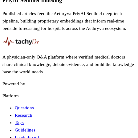
PriyAI Sentinel Indexing
Published articles feed the Aethryva PriyAI Sentinel deep-tech
pipeline, building proprietary embeddings that inform real-time
bedside forecasting for hospitals across the Aethryva ecosystem.
A physician-only Q&A platform where verified medical doctors
share clinical knowledge, debate evidence, and build the knowledge
base the world needs.
Powered by
Platform
Questions
Research
Tags
Guidelines
Leaderboard