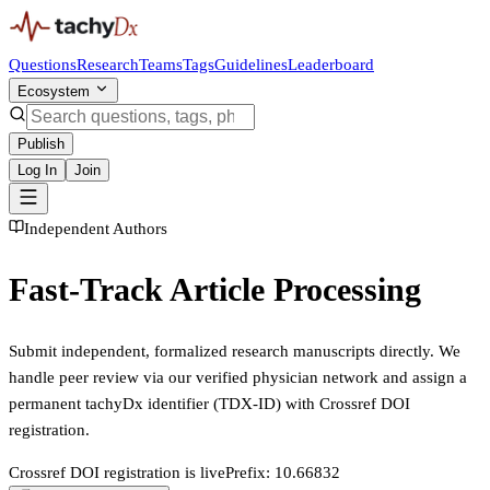
Questions
Research
Teams
Tags
Guidelines
Leaderboard
Ecosystem
Publish
Log In
Join
Independent Authors
Fast-Track Article Processing
Submit independent, formalized research manuscripts directly. We
handle peer review via our verified physician network and assign a
permanent tachyDx identifier (TDX-ID) with Crossref DOI
registration.
Crossref DOI registration is live
Prefix: 10.66832