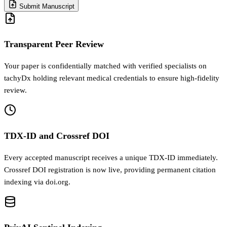
Submit Manuscript
Transparent Peer Review
Your paper is confidentially matched with verified specialists on
tachyDx holding relevant medical credentials to ensure high-fidelity
review.
TDX-ID and Crossref DOI
Every accepted manuscript receives a unique TDX-ID immediately.
Crossref DOI registration is now live, providing permanent citation
indexing via doi.org.