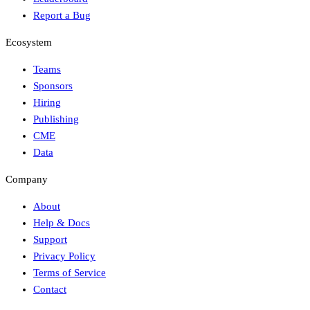
Report a Bug
Ecosystem
Teams
Sponsors
Hiring
Publishing
CME
Data
Company
About
Help & Docs
Support
Privacy Policy
Terms of Service
Contact