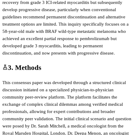
recovery from grade 3 ICI-related myocarditis but subsequently
develop progressive disease, particularly when conventional
guidelines recommend permanent discontinuation and alternative
treatment options are limited. This inquiry specifically focuses on a
58-year-old male with BRAF wild-type metastatic melanoma who
achieved an excellent partial response to pembrolizumab but
developed grade 3 myocarditis, leading to permanent
discontinuation, and now presents with progressive disease.
3. Methods
This consensus paper was developed through a structured clinical
discussion initiated on a specialized physician-to-physician
community peer-review platform. The platform facilitates the
exchange of complex clinical dilemmas among verified medical
professionals, allowing for expert contributions and broader
community peer validation. The initial clinical scenario and question
were posed by Dr. Sarah Mitchell, a medical oncologist from the
Royal Marsden Hospital, London. Dr. Deepa Menon, an oncologist