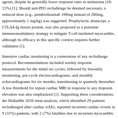
agents, despite its generally lower response rates in melanoma (10-
15%) [1]. Should anti-PD1 rechallenge be deemed necessary, a
reduced dose (e.g., pembrolizumab 100mg instead of 200mg,
approximately 1 mg/kg) was suggested. Prophylactic abatacept, a
CTLA4-Ig fusion protein, was also proposed as a potential
immunomodulatory strategy to mitigate T-cell mediated myocarditis,
although its efficacy in this specific context requires further
validation [1].
Intensive cardiac monitoring is a cornerstone of any rechallenge
protocol. Recommendations included weekly troponin
measurements for the initial six cycles, followed by biweekly
monitoring, pre-cycle electrocardiograms, and monthly
echocardiograms for six months, transitioning to quarterly thereafter.
A low threshold for repeat cardiac MRI in response to any troponin
elevation was also emphasized [1]. Supporting these considerations,
the Dolladille 2020 meta-analysis, which identified 29 patients
rechallenged after cardiac irAEs, reported recurrent cardiac events in
9 (31%) patients, with 2 (7%) fatalities due to recurrent myocarditis.