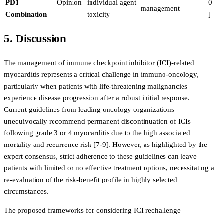
PD1
Opinion
individual agent
0
management
Combination
toxicity
]
5. Discussion
The management of immune checkpoint inhibitor (ICI)-related
myocarditis represents a critical challenge in immuno-oncology,
particularly when patients with life-threatening malignancies
experience disease progression after a robust initial response.
Current guidelines from leading oncology organizations
unequivocally recommend permanent discontinuation of ICIs
following grade 3 or 4 myocarditis due to the high associated
mortality and recurrence risk [7-9]. However, as highlighted by the
expert consensus, strict adherence to these guidelines can leave
patients with limited or no effective treatment options, necessitating a
re-evaluation of the risk-benefit profile in highly selected
circumstances.
The proposed frameworks for considering ICI rechallenge