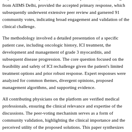
from AIIMS Delhi, provided the accepted primary response, which
subsequently underwent extensive peer review and garnered 91
community votes, indicating broad engagement and validation of the
clinical challenge.
The methodology involved a detailed presentation of a specific
patient case, including oncologic history, ICI treatment, the
development and management of grade 3 myocarditis, and
subsequent disease progression. The core question focused on the
feasibility and safety of ICI rechallenge given the patient's limited
treatment options and prior robust response. Expert responses were
analyzed for common themes, divergent opinions, proposed
management algorithms, and supporting evidence.
All contributing physicians on the platform are verified medical
professionals, ensuring the clinical relevance and expertise of the
discussions. The peer-voting mechanism serves as a form of
community validation, highlighting the clinical importance and the
perceived utility of the proposed solutions. This paper synthesizes