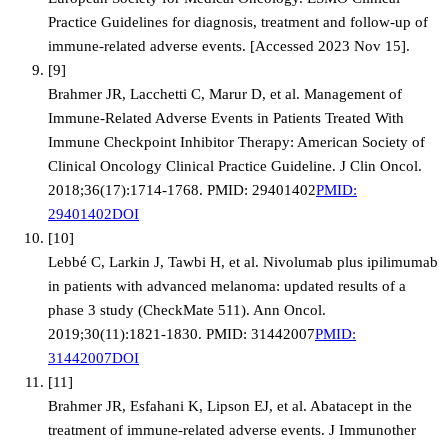
Practice Guidelines for diagnosis, treatment and follow-up of
immune-related adverse events. [Accessed 2023 Nov 15].
[
9
]
Brahmer JR, Lacchetti C, Marur D, et al. Management of
Immune-Related Adverse Events in Patients Treated With
Immune Checkpoint Inhibitor Therapy: American Society of
Clinical Oncology Clinical Practice Guideline. J Clin Oncol.
2018;36(17):1714-1768. PMID: 29401402
PMID:
29401402
DOI
[
10
]
Lebbé C, Larkin J, Tawbi H, et al. Nivolumab plus ipilimumab
in patients with advanced melanoma: updated results of a
phase 3 study (CheckMate 511). Ann Oncol.
2019;30(11):1821-1830. PMID: 31442007
PMID:
31442007
DOI
[
11
]
Brahmer JR, Esfahani K, Lipson EJ, et al. Abatacept in the
treatment of immune-related adverse events. J Immunother