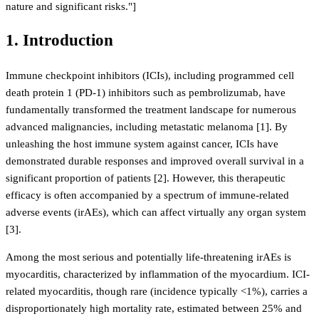
nature and significant risks."]
1. Introduction
Immune checkpoint inhibitors (ICIs), including programmed cell
death protein 1 (PD-1) inhibitors such as pembrolizumab, have
fundamentally transformed the treatment landscape for numerous
advanced malignancies, including metastatic melanoma [1]. By
unleashing the host immune system against cancer, ICIs have
demonstrated durable responses and improved overall survival in a
significant proportion of patients [2]. However, this therapeutic
efficacy is often accompanied by a spectrum of immune-related
adverse events (irAEs), which can affect virtually any organ system
[3].
Among the most serious and potentially life-threatening irAEs is
myocarditis, characterized by inflammation of the myocardium. ICI-
related myocarditis, though rare (incidence typically <1%), carries a
disproportionately high mortality rate, estimated between 25% and