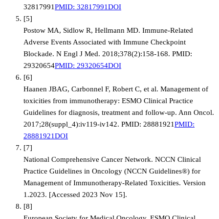
32817991
PMID:
32817991
DOI
[
5
]
Postow MA, Sidlow R, Hellmann MD. Immune-Related
Adverse Events Associated with Immune Checkpoint
Blockade. N Engl J Med. 2018;378(2):158-168. PMID:
29320654
PMID:
29320654
DOI
[
6
]
Haanen JBAG, Carbonnel F, Robert C, et al. Management of
toxicities from immunotherapy: ESMO Clinical Practice
Guidelines for diagnosis, treatment and follow-up. Ann Oncol.
2017;28(suppl_4):iv119-iv142. PMID: 28881921
PMID:
28881921
DOI
[
7
]
National Comprehensive Cancer Network. NCCN Clinical
Practice Guidelines in Oncology (NCCN Guidelines®) for
Management of Immunotherapy-Related Toxicities. Version
1.2023. [Accessed 2023 Nov 15].
[
8
]
European Society for Medical Oncology. ESMO Clinical