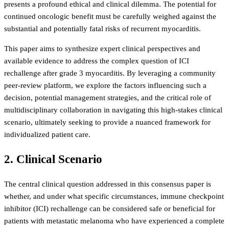
presents a profound ethical and clinical dilemma. The potential for
continued oncologic benefit must be carefully weighed against the
substantial and potentially fatal risks of recurrent myocarditis.
This paper aims to synthesize expert clinical perspectives and
available evidence to address the complex question of ICI
rechallenge after grade 3 myocarditis. By leveraging a community
peer-review platform, we explore the factors influencing such a
decision, potential management strategies, and the critical role of
multidisciplinary collaboration in navigating this high-stakes clinical
scenario, ultimately seeking to provide a nuanced framework for
individualized patient care.
2. Clinical Scenario
The central clinical question addressed in this consensus paper is
whether, and under what specific circumstances, immune checkpoint
inhibitor (ICI) rechallenge can be considered safe or beneficial for
patients with metastatic melanoma who have experienced a complete