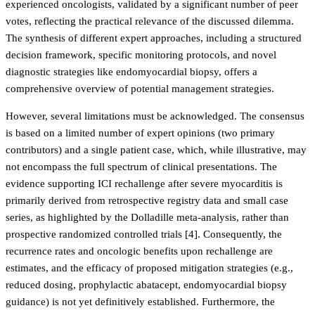
experienced oncologists, validated by a significant number of peer
votes, reflecting the practical relevance of the discussed dilemma.
The synthesis of different expert approaches, including a structured
decision framework, specific monitoring protocols, and novel
diagnostic strategies like endomyocardial biopsy, offers a
comprehensive overview of potential management strategies.
However, several limitations must be acknowledged. The consensus
is based on a limited number of expert opinions (two primary
contributors) and a single patient case, which, while illustrative, may
not encompass the full spectrum of clinical presentations. The
evidence supporting ICI rechallenge after severe myocarditis is
primarily derived from retrospective registry data and small case
series, as highlighted by the Dolladille meta-analysis, rather than
prospective randomized controlled trials [4]. Consequently, the
recurrence rates and oncologic benefits upon rechallenge are
estimates, and the efficacy of proposed mitigation strategies (e.g.,
reduced dosing, prophylactic abatacept, endomyocardial biopsy
guidance) is not yet definitively established. Furthermore, the