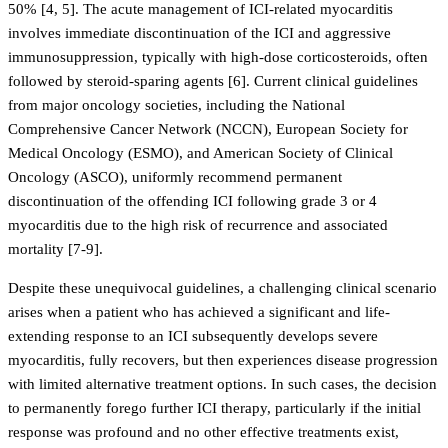
50% [4, 5]. The acute management of ICI-related myocarditis
involves immediate discontinuation of the ICI and aggressive
immunosuppression, typically with high-dose corticosteroids, often
followed by steroid-sparing agents [6]. Current clinical guidelines
from major oncology societies, including the National
Comprehensive Cancer Network (NCCN), European Society for
Medical Oncology (ESMO), and American Society of Clinical
Oncology (ASCO), uniformly recommend permanent
discontinuation of the offending ICI following grade 3 or 4
myocarditis due to the high risk of recurrence and associated
mortality [7-9].
Despite these unequivocal guidelines, a challenging clinical scenario
arises when a patient who has achieved a significant and life-
extending response to an ICI subsequently develops severe
myocarditis, fully recovers, but then experiences disease progression
with limited alternative treatment options. In such cases, the decision
to permanently forego further ICI therapy, particularly if the initial
response was profound and no other effective treatments exist,