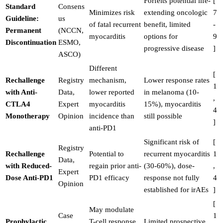
Forfeits potential life-
[
Standard
Consens
Minimizes risk
extending oncologic
7
Guideline:
us
of fatal recurrent
benefit, limited
-
Permanent
(NCCN,
myocarditis
options for
9
Discontinuation
ESMO,
progressive disease
]
ASCO)
Different
[
Rechallenge
Registry
mechanism,
Lower response rates
1
with Anti-
Data,
lower reported
in melanoma (10-
,
CTLA4
Expert
myocarditis
15%), myocarditis
4
Monotherapy
Opinion
incidence than
still possible
]
anti-PD1
Significant risk of
[
Registry
Rechallenge
Potential to
recurrent myocarditis
1
Data,
with Reduced-
regain prior anti-
(30-60%), dose-
,
Expert
Dose Anti-PD1
PD1 efficacy
response not fully
4
Opinion
established for irAEs
]
[
May modulate
Case
1
Prophylactic
T-cell response,
Limited prospective