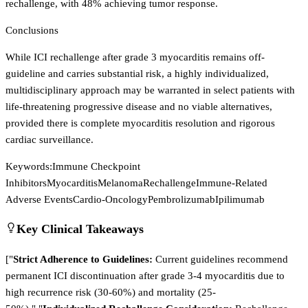
rechallenge, with 48% achieving tumor response.
Conclusions
While ICI rechallenge after grade 3 myocarditis remains off-
guideline and carries substantial risk, a highly individualized,
multidisciplinary approach may be warranted in select patients with
life-threatening progressive disease and no viable alternatives,
provided there is complete myocarditis resolution and rigorous
cardiac surveillance.
Keywords:
Immune Checkpoint
Inhibitors
Myocarditis
Melanoma
Rechallenge
Immune-Related
Adverse Events
Cardio-Oncology
Pembrolizumab
Ipilimumab
Key Clinical Takeaways
["
Strict Adherence to Guidelines:
Current guidelines recommend
permanent ICI discontinuation after grade 3-4 myocarditis due to
high recurrence risk (30-60%) and mortality (25-