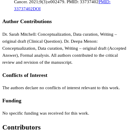
Cancer. 2021;9(3):e002479. PMID: 33737402
PMID:
33737402
DOI
Author Contributions
Dr. Sarah Mitchell: Conceptualization, Data curation, Writing –
original draft (Clinical Question). Dr. Deepa Menon:
Conceptualization, Data curation, Writing – original draft (Accepted
Answer), Formal analysis. All authors contributed to the critical
review and revision of the manuscript.
Conflicts of Interest
The authors declare no conflicts of interest relevant to this work.
Funding
No specific funding was received for this work.
Contributors