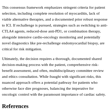
This consensus framework emphasizes stringent criteria for patient
selection, including complete resolution of myocarditis, lack of
viable alternative therapies, and a documented prior robust response
to ICI. If rechallenge is pursued, strategies such as switching to anti-
CTLA4 agents, reduced-dose anti-PD1, or combination therapy,
alongside intensive cardio-oncology monitoring and potentially
novel diagnostics like pre-rechallenge endomyocardial biopsy, are
critical for risk mitigation.
Ultimately, the decision requires a thorough, documented shared
decision-making process with the patient, comprehensive risk-
benefit assessment, and often, multidisciplinary committee review
and ethics consultation. While fraught with significant risks, this
nuanced approach offers a potential pathway for patients who
otherwise face dire prognoses, balancing the imperative for
oncologic control with the paramount importance of cardiac safety.
References