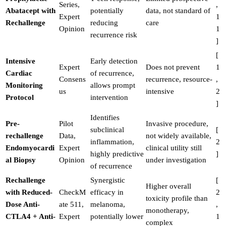
Series,
,
Abatacept with
potentially
data, not standard of
Expert
1
Rechallenge
reducing
care
Opinion
1
recurrence risk
]
[
Intensive
Early detection
Expert
Does not prevent
1
Cardiac
of recurrence,
Consens
recurrence, resource-
,
Monitoring
allows prompt
us
intensive
2
Protocol
intervention
]
Identifies
Pre-
Pilot
Invasive procedure,
subclinical
[
rechallenge
Data,
not widely available,
inflammation,
2
Endomyocardi
Expert
clinical utility still
highly predictive
]
al Biopsy
Opinion
under investigation
of recurrence
Rechallenge
Synergistic
[
Higher overall
with Reduced-
CheckM
efficacy in
2
toxicity profile than
Dose Anti-
ate 511,
melanoma,
,
monotherapy,
CTLA4 + Anti-
Expert
potentially lower
1
complex