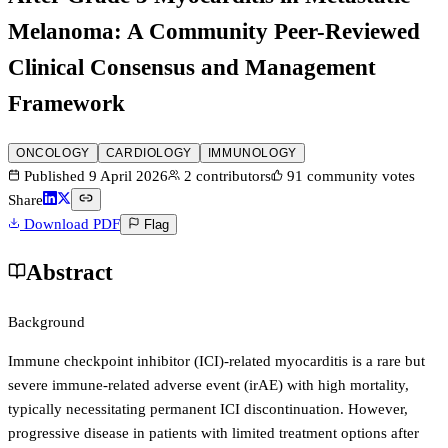
Melanoma: A Community Peer-Reviewed
Clinical Consensus and Management
Framework
ONCOLOGY
CARDIOLOGY
IMMUNOLOGY
Published
9 April 2026
2
contributors
91
community votes
Share
Download PDF
Flag
Abstract
Background
Immune checkpoint inhibitor (ICI)-related myocarditis is a rare but
severe immune-related adverse event (irAE) with high mortality,
typically necessitating permanent ICI discontinuation. However,
progressive disease in patients with limited treatment options after