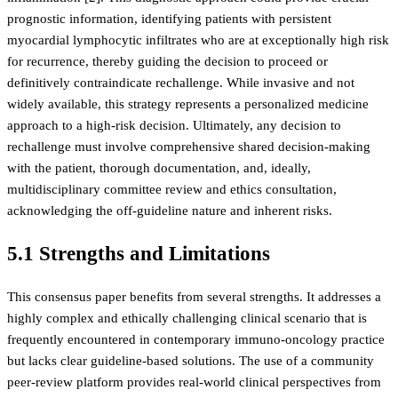
prognostic information, identifying patients with persistent
myocardial lymphocytic infiltrates who are at exceptionally high risk
for recurrence, thereby guiding the decision to proceed or
definitively contraindicate rechallenge. While invasive and not
widely available, this strategy represents a personalized medicine
approach to a high-risk decision. Ultimately, any decision to
rechallenge must involve comprehensive shared decision-making
with the patient, thorough documentation, and, ideally,
multidisciplinary committee review and ethics consultation,
acknowledging the off-guideline nature and inherent risks.
5.1 Strengths and Limitations
This consensus paper benefits from several strengths. It addresses a
highly complex and ethically challenging clinical scenario that is
frequently encountered in contemporary immuno-oncology practice
but lacks clear guideline-based solutions. The use of a community
peer-review platform provides real-world clinical perspectives from