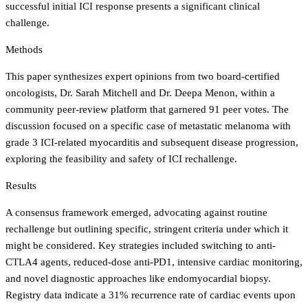
successful initial ICI response presents a significant clinical
challenge.
Methods
This paper synthesizes expert opinions from two board-certified
oncologists, Dr. Sarah Mitchell and Dr. Deepa Menon, within a
community peer-review platform that garnered 91 peer votes. The
discussion focused on a specific case of metastatic melanoma with
grade 3 ICI-related myocarditis and subsequent disease progression,
exploring the feasibility and safety of ICI rechallenge.
Results
A consensus framework emerged, advocating against routine
rechallenge but outlining specific, stringent criteria under which it
might be considered. Key strategies included switching to anti-
CTLA4 agents, reduced-dose anti-PD1, intensive cardiac monitoring,
and novel diagnostic approaches like endomyocardial biopsy.
Registry data indicate a 31% recurrence rate of cardiac events upon