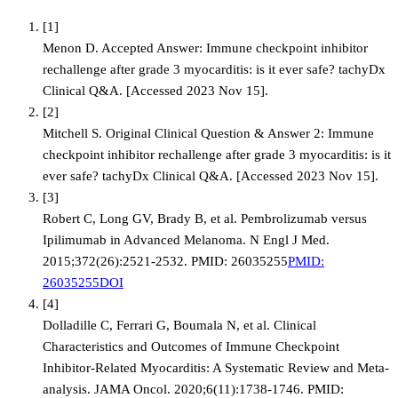
[
1
]
Menon D. Accepted Answer: Immune checkpoint inhibitor
rechallenge after grade 3 myocarditis: is it ever safe? tachyDx
Clinical Q&A. [Accessed 2023 Nov 15].
[
2
]
Mitchell S. Original Clinical Question & Answer 2: Immune
checkpoint inhibitor rechallenge after grade 3 myocarditis: is it
ever safe? tachyDx Clinical Q&A. [Accessed 2023 Nov 15].
[
3
]
Robert C, Long GV, Brady B, et al. Pembrolizumab versus
Ipilimumab in Advanced Melanoma. N Engl J Med.
2015;372(26):2521-2532. PMID: 26035255
PMID:
26035255
DOI
[
4
]
Dolladille C, Ferrari G, Boumala N, et al. Clinical
Characteristics and Outcomes of Immune Checkpoint
Inhibitor-Related Myocarditis: A Systematic Review and Meta-
analysis. JAMA Oncol. 2020;6(11):1738-1746. PMID: