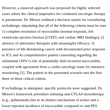
However, a nuanced approach was proposed for highly selected
cases where the clinical imperative for continued oncologic therapy
is paramount. Dr. Menon outlined a decision matrix for considering
rechallenge, stipulating that all of the following criteria must be met:
1) complete resolution of myocarditis (normal troponin, left
ventricular ejection fraction [LVEF], and cardiac MRI findings); 2)
absence of alternative therapies with meaningful efficacy; 3)
presence of life-threatening cancer with documented prior response
to ICI; and 4) comprehensive patient counseling regarding the
substantial (30%+) risk of potentially fatal recurrent myocarditis,
coupled with agreement from a cardio-oncology team for intensive
monitoring [1]. The patient in the presented scenario met the first
three of these critical criteria.
If rechallenge is attempted, specific protocols were suggested. Dr.
Menon's framework prioritizes initiating anti-CTLA4 monotherapy
(e.g., ipilimumab) due to its distinct mechanism of action and a
lower reported incidence of myocarditis compared to anti-PD1