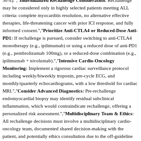
50%).","
Individualized Rechallenge Consideration:
Rechallenge
may be considered only in highly selected patients meeting ALL
criteria: complete myocarditis resolution, no alternative effective
therapies, life-threatening cancer with prior ICI response, and fully
informed consent.","
Prioritize Anti-CTLA4 or Reduced-Dose Anti-
PD1:
If rechallenge is pursued, consider switching to anti-CTLA4
monotherapy (e.g., ipilimumab) or using a reduced dose of anti-PD1
(e.g., pembrolizumab 100mg), or a reduced-dose combination (e.g.,
ipilimumab + nivolumab).","
Intensive Cardio-Oncology
Monitoring:
Implement a rigorous cardiac surveillance protocol
including weekly/biweekly troponin, pre-cycle ECG, and
monthly/quarterly echocardiograms, with a low threshold for cardiac
MRI.","
Consider Advanced Diagnostics:
Pre-rechallenge
endomyocardial biopsy may identify residual subclinical
inflammation, which would contraindicate rechallenge, offering a
personalized risk assessment.","
Multidisciplinary Team & Ethics:
All rechallenge decisions must involve a multidisciplinary cardio-
oncology team, documented shared decision-making with the
patient, and potentially ethics consultation due to the off-guideline