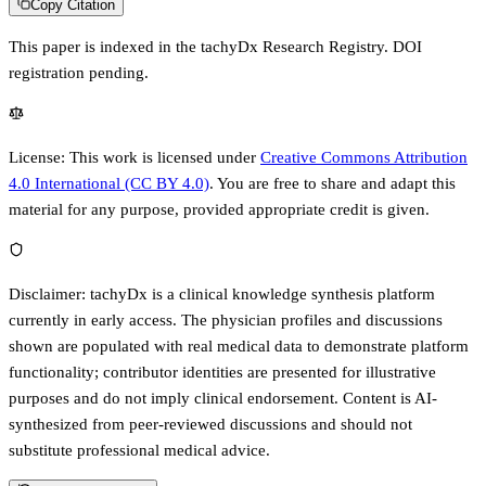
Copy Citation
This paper is indexed in the tachyDx Research Registry.
DOI
registration pending.
License:
This work is licensed under
Creative Commons Attribution
4.0 International (CC BY 4.0)
. You are free to share and adapt this
material for any purpose, provided appropriate credit is given.
Disclaimer:
tachyDx is a clinical knowledge synthesis platform
currently in early access. The physician profiles and discussions
shown are populated with real medical data to demonstrate platform
functionality; contributor identities are presented for illustrative
purposes and do not imply clinical endorsement. Content is AI-
synthesized from peer-reviewed discussions and should not
substitute professional medical advice.