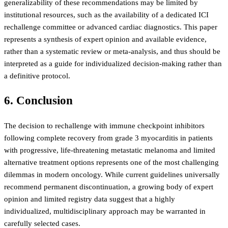
generalizability of these recommendations may be limited by
institutional resources, such as the availability of a dedicated ICI
rechallenge committee or advanced cardiac diagnostics. This paper
represents a synthesis of expert opinion and available evidence,
rather than a systematic review or meta-analysis, and thus should be
interpreted as a guide for individualized decision-making rather than
a definitive protocol.
6. Conclusion
The decision to rechallenge with immune checkpoint inhibitors
following complete recovery from grade 3 myocarditis in patients
with progressive, life-threatening metastatic melanoma and limited
alternative treatment options represents one of the most challenging
dilemmas in modern oncology. While current guidelines universally
recommend permanent discontinuation, a growing body of expert
opinion and limited registry data suggest that a highly
individualized, multidisciplinary approach may be warranted in
carefully selected cases.