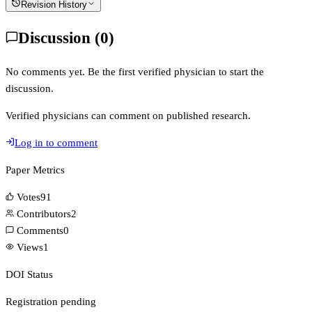
Revision History
Discussion (
0
)
No comments yet. Be the first verified physician to start the
discussion.
Verified physicians can comment on published research.
Log in to comment
Paper Metrics
Votes
91
Contributors
2
Comments
0
Views
1
DOI Status
Registration pending