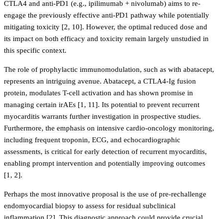
CTLA4 and anti-PD1 (e.g., ipilimumab + nivolumab) aims to re-
engage the previously effective anti-PD1 pathway while potentially
mitigating toxicity [2, 10]. However, the optimal reduced dose and
its impact on both efficacy and toxicity remain largely unstudied in
this specific context.
The role of prophylactic immunomodulation, such as with abatacept,
represents an intriguing avenue. Abatacept, a CTLA4-Ig fusion
protein, modulates T-cell activation and has shown promise in
managing certain irAEs [1, 11]. Its potential to prevent recurrent
myocarditis warrants further investigation in prospective studies.
Furthermore, the emphasis on intensive cardio-oncology monitoring,
including frequent troponin, ECG, and echocardiographic
assessments, is critical for early detection of recurrent myocarditis,
enabling prompt intervention and potentially improving outcomes
[1, 2].
Perhaps the most innovative proposal is the use of pre-rechallenge
endomyocardial biopsy to assess for residual subclinical
inflammation [2]. This diagnostic approach could provide crucial