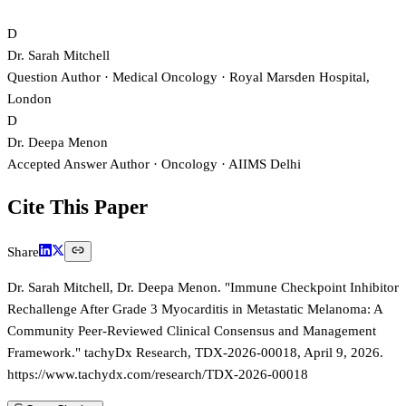
D
Dr. Sarah Mitchell
Question Author
· Medical Oncology
· Royal Marsden Hospital,
London
D
Dr. Deepa Menon
Accepted Answer Author
· Oncology
· AIIMS Delhi
Cite This Paper
Share
Dr. Sarah Mitchell, Dr. Deepa Menon. "Immune Checkpoint Inhibitor
Rechallenge After Grade 3 Myocarditis in Metastatic Melanoma: A
Community Peer-Reviewed Clinical Consensus and Management
Framework." tachyDx Research, TDX-2026-00018, April 9, 2026.
https://www.tachydx.com/research/TDX-2026-00018