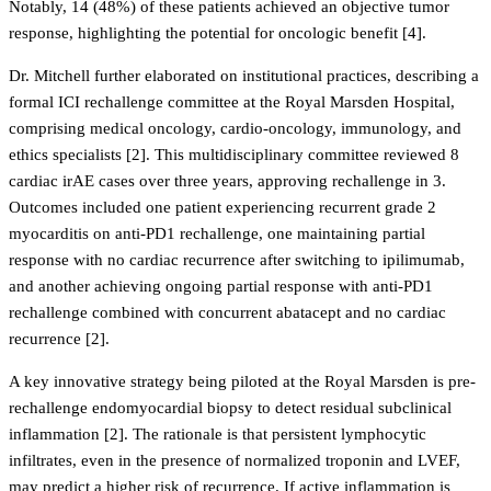
Notably, 14 (48%) of these patients achieved an objective tumor
response, highlighting the potential for oncologic benefit [4].
Dr. Mitchell further elaborated on institutional practices, describing a
formal ICI rechallenge committee at the Royal Marsden Hospital,
comprising medical oncology, cardio-oncology, immunology, and
ethics specialists [2]. This multidisciplinary committee reviewed 8
cardiac irAE cases over three years, approving rechallenge in 3.
Outcomes included one patient experiencing recurrent grade 2
myocarditis on anti-PD1 rechallenge, one maintaining partial
response with no cardiac recurrence after switching to ipilimumab,
and another achieving ongoing partial response with anti-PD1
rechallenge combined with concurrent abatacept and no cardiac
recurrence [2].
A key innovative strategy being piloted at the Royal Marsden is pre-
rechallenge endomyocardial biopsy to detect residual subclinical
inflammation [2]. The rationale is that persistent lymphocytic
infiltrates, even in the presence of normalized troponin and LVEF,
may predict a higher risk of recurrence. If active inflammation is