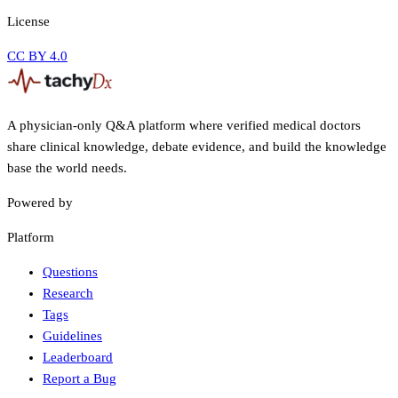
License
CC BY 4.0
A physician-only Q&A platform where verified medical doctors
share clinical knowledge, debate evidence, and build the knowledge
base the world needs.
Powered by
Platform
Questions
Research
Tags
Guidelines
Leaderboard
Report a Bug