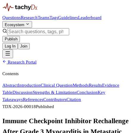
Questions
Research
Teams
Tags
Guidelines
Leaderboard
Ecosystem
Publish
Log In
Join
Research Portal
Contents
Abstract
Introduction
Clinical Question
Methods
Results
Evidence
Table
Discussion
Strengths & Limitations
Conclusion
Key
Takeaways
References
Contributors
Citation
TDX-2026-00018
Published
Immune Checkpoint Inhibitor Rechallenge
After Grade 3 Myocarditis in Metastatic