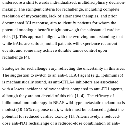
underscore a shift towards individualized, multidisciplinary decision-
making. The stringent criteria for rechallenge, including complete
resolution of myocarditis, lack of alternative therapies, and prior
documented ICI response, aim to identify patients for whom the
potential oncologic benefit might outweigh the substantial cardiac
risks [1]. This approach aligns with the evolving understanding that
while irAEs are serious, not all patients will experience recurrent
events, and some may achieve durable tumor control upon
rechallenge [4].
Strategies for rechallenge vary, reflecting the uncertainty in this area.
The suggestion to switch to an anti-CTLA4 agent (e.g., ipilimumab)
is mechanistically sound, as anti-CTLA4 inhibitors are associated
with a lower incidence of myocarditis compared to anti-PD1 agents,
although they are not devoid of this risk [1, 4]. The efficacy of
ipilimumab monotherapy in BRAF wild-type metastatic melanoma is
modest (10-15% response rate), which must be balanced against the
potential for reduced cardiac toxicity [1]. Alternatively, a reduced-
dose anti-PD1 rechallenge or a reduced-dose combination of anti-