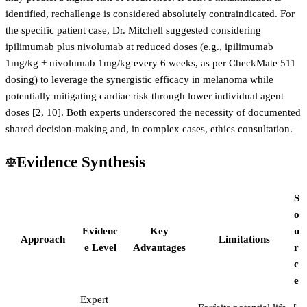
identified, rechallenge is considered absolutely contraindicated. For
the specific patient case, Dr. Mitchell suggested considering
ipilimumab plus nivolumab at reduced doses (e.g., ipilimumab
1mg/kg + nivolumab 1mg/kg every 6 weeks, as per CheckMate 511
dosing) to leverage the synergistic efficacy in melanoma while
potentially mitigating cardiac risk through lower individual agent
doses [2, 10]. Both experts underscored the necessity of documented
shared decision-making and, in complex cases, ethics consultation.
Evidence Synthesis
S
o
Evidenc
Key
u
Approach
Limitations
e Level
Advantages
r
c
e
Expert