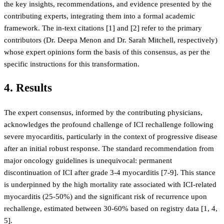
the key insights, recommendations, and evidence presented by the
contributing experts, integrating them into a formal academic
framework. The in-text citations [1] and [2] refer to the primary
contributors (Dr. Deepa Menon and Dr. Sarah Mitchell, respectively)
whose expert opinions form the basis of this consensus, as per the
specific instructions for this transformation.
4. Results
The expert consensus, informed by the contributing physicians,
acknowledges the profound challenge of ICI rechallenge following
severe myocarditis, particularly in the context of progressive disease
after an initial robust response. The standard recommendation from
major oncology guidelines is unequivocal: permanent
discontinuation of ICI after grade 3-4 myocarditis [7-9]. This stance
is underpinned by the high mortality rate associated with ICI-related
myocarditis (25-50%) and the significant risk of recurrence upon
rechallenge, estimated between 30-60% based on registry data [1, 4,
5].