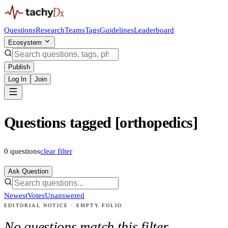
Questions
Research
Teams
Tags
Guidelines
Leaderboard
Ecosystem
Publish
Log In
Join
Questions tagged [orthopedics]
0
questions
clear filter
Ask Question
Newest
Votes
Unanswered
EDITORIAL NOTICE · EMPTY FOLIO
No questions match this filter.