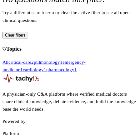
Try a different search term or clear the active filter to see all open
clinical questions.
Clear filters
Topics
All
critical-care
2
pulmonology
1
emergency-
medicine
1
cardiology
1
pharmacology
1
A physician-only Q&A platform where verified medical doctors
share clinical knowledge, debate evidence, and build the knowledge
base the world needs.
Powered by
Platform