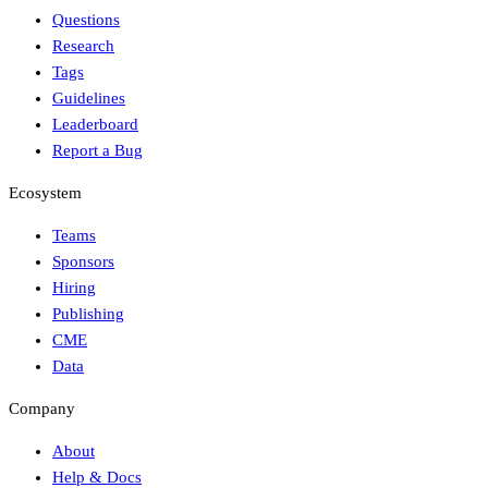
Questions
Research
Tags
Guidelines
Leaderboard
Report a Bug
Ecosystem
Teams
Sponsors
Hiring
Publishing
CME
Data
Company
About
Help & Docs