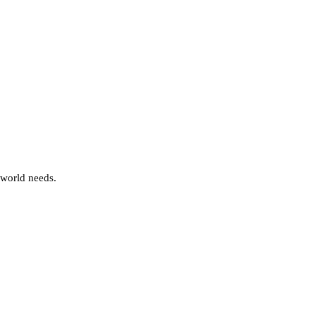
 world needs.