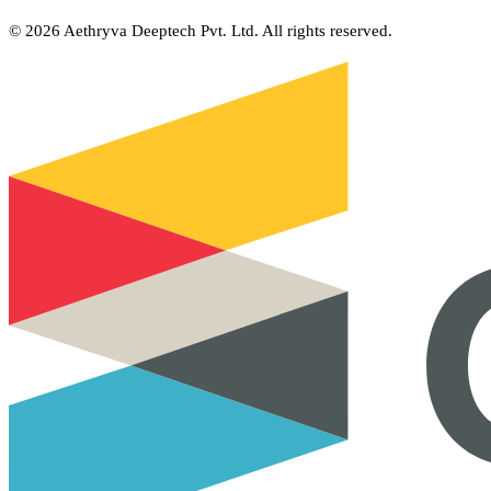
©
2026
Aethryva Deeptech Pvt. Ltd. All rights reserved.