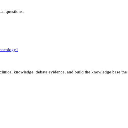
ical questions.
macology
1
clinical knowledge, debate evidence, and build the knowledge base the