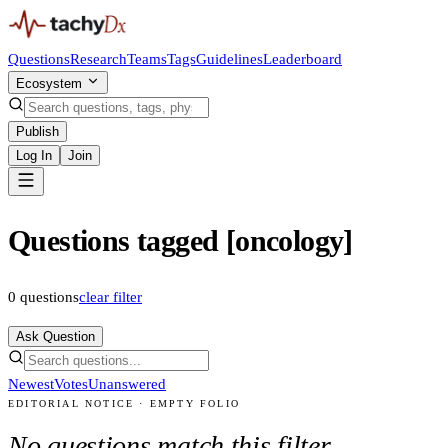
Questions
Research
Teams
Tags
Guidelines
Leaderboard
Ecosystem
Publish
Log In
Join
Questions tagged [oncology]
0
questions
clear filter
Ask Question
Newest
Votes
Unanswered
EDITORIAL NOTICE · EMPTY FOLIO
No questions match this filter.