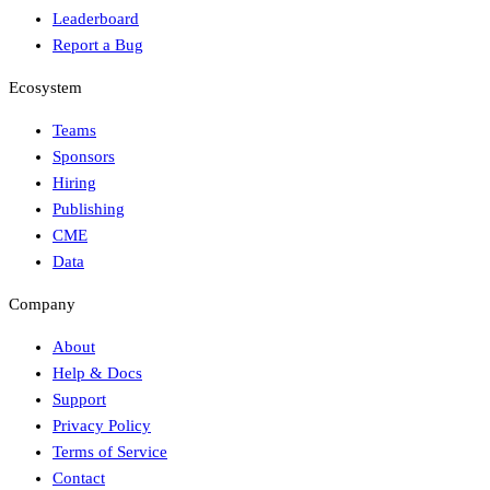
Leaderboard
Report a Bug
Ecosystem
Teams
Sponsors
Hiring
Publishing
CME
Data
Company
About
Help & Docs
Support
Privacy Policy
Terms of Service
Contact