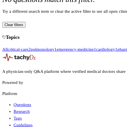
Try a different search term or clear the active filter to see all open clin
Clear filters
Topics
All
critical-care
2
pulmonology
1
emergency-medicine
1
cardiology
1
phar
A physician-only Q&A platform where verified medical doctors share 
Powered by
Platform
Questions
Research
Tags
Guidelines