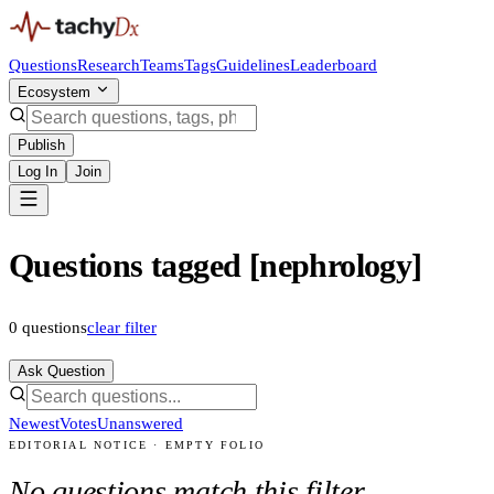
Questions
Research
Teams
Tags
Guidelines
Leaderboard
Ecosystem
Publish
Log In
Join
Questions tagged [nephrology]
0
questions
clear filter
Ask Question
Newest
Votes
Unanswered
EDITORIAL NOTICE · EMPTY FOLIO
No questions match this filter.