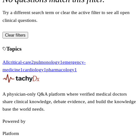
Try a different search term or clear the active filter to see all open
clinical questions.
Clear filters
Topics
All
critical-care
2
pulmonology
1
emergency-
medicine
1
cardiology
1
pharmacology
1
A physician-only Q&A platform where verified medical doctors
share clinical knowledge, debate evidence, and build the knowledge
base the world needs.
Powered by
Platform