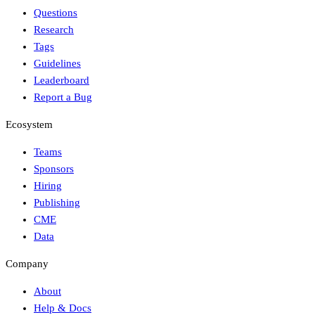
Questions
Research
Tags
Guidelines
Leaderboard
Report a Bug
Ecosystem
Teams
Sponsors
Hiring
Publishing
CME
Data
Company
About
Help & Docs