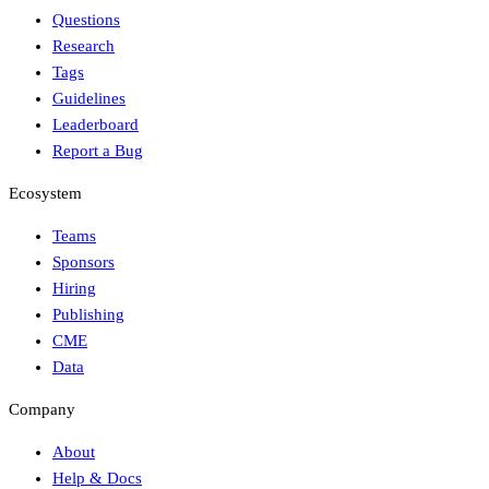
Questions
Research
Tags
Guidelines
Leaderboard
Report a Bug
Ecosystem
Teams
Sponsors
Hiring
Publishing
CME
Data
Company
About
Help & Docs