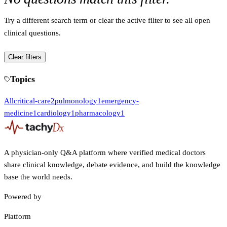
Try a different search term or clear the active filter to see all open
clinical questions.
Clear filters
Topics
All
critical-care
2
pulmonology
1
emergency-
medicine
1
cardiology
1
pharmacology
1
A physician-only Q&A platform where verified medical doctors
share clinical knowledge, debate evidence, and build the knowledge
base the world needs.
Powered by
Platform