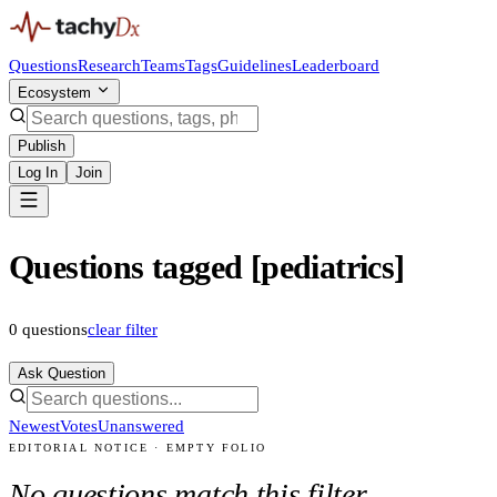
Questions
Research
Teams
Tags
Guidelines
Leaderboard
Ecosystem
Publish
Log In
Join
Questions tagged [pediatrics]
0
questions
clear filter
Ask Question
Newest
Votes
Unanswered
EDITORIAL NOTICE · EMPTY FOLIO
No questions match this filter.